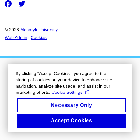
Facebook
Twitter
© 2026
Masaryk University
Web Admin
Cookies
By clicking “Accept Cookies”, you agree to the
storing of cookies on your device to enhance site
navigation, analyze site usage, and assist in our
marketing efforts.
Cookie Settings
Necessary Only
Accept Cookies