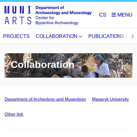
CS
PROJECTS
COLLABORATION
PUBLICATIONS OU
Collaboration
Department of Archeology and Museology
Masaryk University
Other link